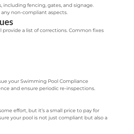
s, including fencing, gates, and signage.
ng any non-compliant aspects.
ues
ill provide a list of corrections. Common fixes
ssue your
Swimming Pool Compliance
ence and ensure periodic re-inspections.
me effort, but it’s a small price to pay for
ure your pool is not just compliant but also a