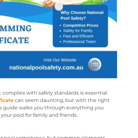
 complies with safety standards is essential.
icate
can seem daunting, but with the right
is guide walks you through everything you
your pool for family and friends.
s for pool compliance, but common elements