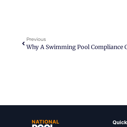
Previous
Why A Swimming Pool Compliance Ce
Quick