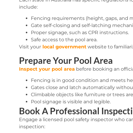
include:
Fencing requirements (height, gaps, and ma
Gate self-closing and self-latching mechan
Proper signage, such as CPR instructions.
Safe access to the pool area.
Visit your
local government
website to familiar
Prepare Your Pool Area
Inspect your pool area
before booking an offici
Fencing is in good condition and meets he
Gates close and latch automatically withou
Climbable objects like furniture or trees a
Pool signage is visible and legible.
Book A Professional Inspect
Engage a licensed pool safety inspector who can
inspection: