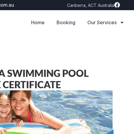
com.au
Canberra, ACT Australia
Home
Booking
Our Services
 A SWIMMING POOL
CERTIFICATE