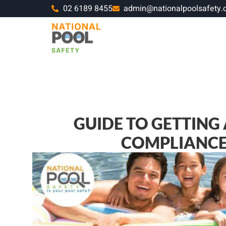
02 6189 8455
admin@nationalpoolsafety.
GUIDE TO GETTING
COMPLIANCE 