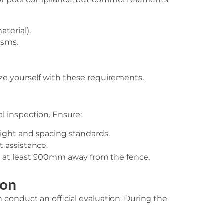
terial).
isms.
ize yourself with these requirements.
al inspection. Ensure:
ight and spacing standards.
t assistance.
re at least 900mm away from the fence.
ion
 conduct an official evaluation. During the