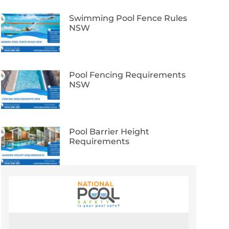
Swimming Pool Fence Rules
NSW
Pool Fencing Requirements
NSW
Pool Barrier Height
Requirements