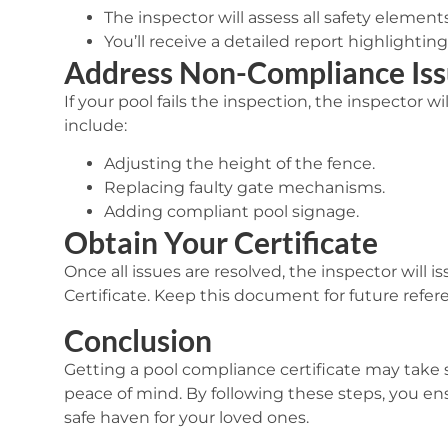
The inspector will assess all safety element
You’ll receive a detailed report highlighti
Address Non-Compliance Iss
If your pool fails the inspection, the inspector w
include:
Adjusting the height of the fence.
Replacing faulty gate mechanisms.
Adding compliant pool signage.
Obtain Your Certificate
Once all issues are resolved, the inspector will i
Certificate
. Keep this document for future refer
Conclusion
Getting a pool compliance certificate may take so
peace of mind. By following these steps, you ens
safe haven for your loved ones.