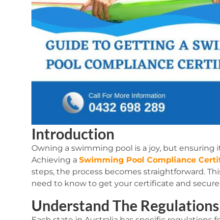
Introduction
Owning a swimming pool is a joy, but ensuring it
Achieving a
Swimming Pool Compliance Certif
steps, the process becomes straightforward. Th
need to know to get your certificate and secure 
Understand The Regulations
Each state in Australia has specific regulation