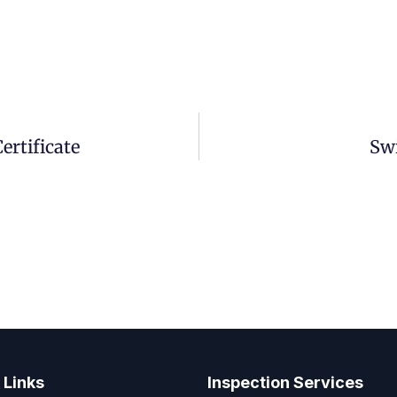
rtificate
Sw
 Links
Inspection Services