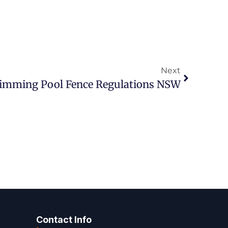
Next
imming Pool Fence Regulations NSW
Contact Info