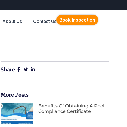
Book Inspection
About Us
Contact Us
Share:
More Posts
Benefits Of Obtaining A Pool
Compliance Certificate