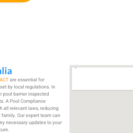
lia
ACT
are essential for
et by local regulations. In
r pool barrier inspected
ets. A Pool Compliance
h all relevant laws, reducing
r family. Our expert team can
any necessary updates to your
cure.