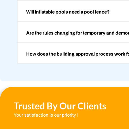
Will inflatable pools need a pool fence?
Are the rules changing for temporary and demo
How does the building approval process work f
Trusted By Our Clients
Your satisfaction is our priority !