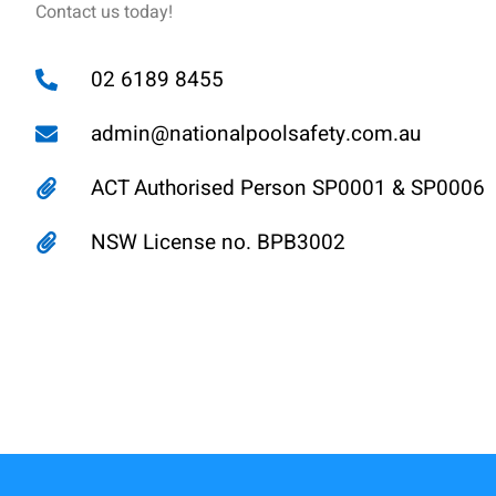
Contact us today!
02 6189 8455
admin@nationalpoolsafety.com.au
ACT Authorised Person SP0001 & SP0006
NSW License no. BPB3002