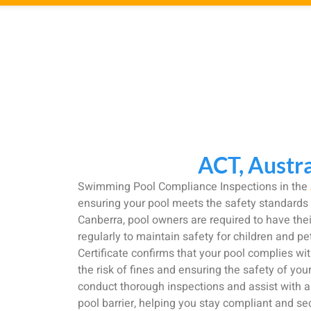
ACT, Austra
Swimming Pool Compliance Inspections in the
ensuring your pool meets the safety standards s
Canberra, pool owners are required to have thei
regularly to maintain safety for children and p
Certificate confirms that your pool complies wit
the risk of fines and ensuring the safety of you
conduct thorough inspections and assist with 
pool barrier, helping you stay compliant and se