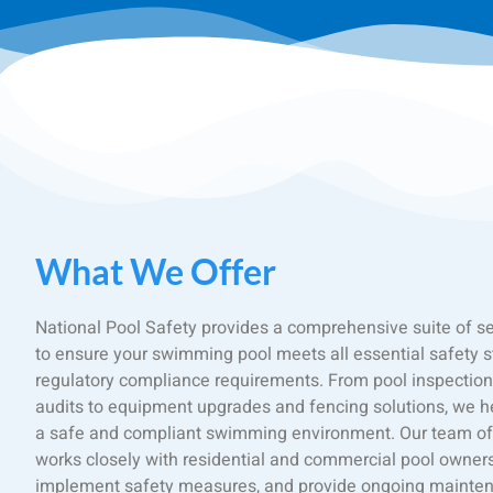
What We Offer
National Pool Safety provides a comprehensive suite of s
to ensure your swimming pool meets all essential safety 
regulatory compliance requirements. From pool inspection
audits to equipment upgrades and fencing solutions, we h
a safe and compliant swimming environment. Our team of 
works closely with residential and commercial pool owners t
implement safety measures, and provide ongoing mainten