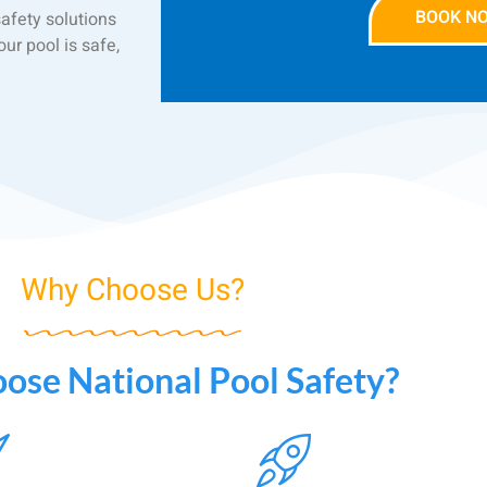
BOOK N
safety solutions
ur pool is safe,
Why Choose Us?
se National Pool Safety?