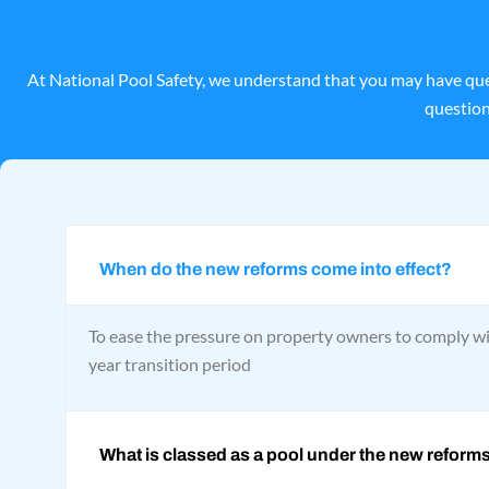
At National Pool Safety, we understand that you may have que
question
When do the new reforms come into effect?
To ease the pressure on property owners to comply wi
year transition period
What is classed as a pool under the new reform