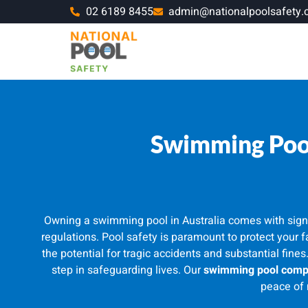
02 6189 8455
admin@nationalpoolsafety.
Swimming Pool
Owning a swimming pool in Australia comes with signifi
regulations. Pool safety is paramount to protect your 
the potential for tragic accidents and substantial fines
step in safeguarding lives. Our
swimming pool compl
peace of 