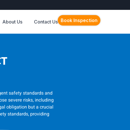
Book Inspection
About Us
Contact Us
CT
ngent safety standards and
se severe risks, including
al obligation but a crucial
ety standards, providing