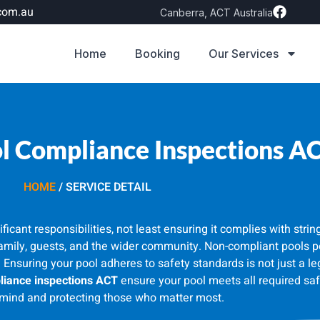
com.au
Canberra, ACT Australia
Home
Booking
Our Services
 Compliance Inspections A
HOME
/ SERVICE DETAIL
cant responsibilities, not least ensuring it complies with stri
family, guests, and the wider community. Non-compliant pools po
. Ensuring your pool adheres to safety standards is not just a leg
iance inspections ACT
ensure your pool meets all required saf
mind and protecting those who matter most.