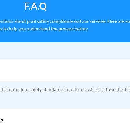
F.A.Q
stions about pool safety compliance and our services. Here are s
s to help you understand the process better:
th the modern safety standards the reforms will start from the 1s
s?