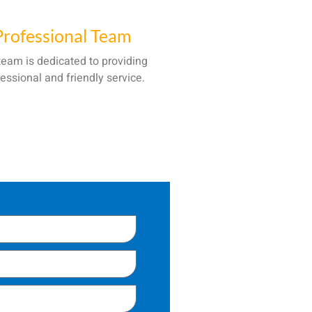
Professional Team
team is dedicated to providing
essional and friendly service.