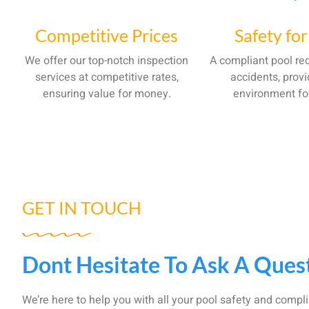
Competitive Prices
Safety for
We offer our top-notch inspection
A compliant pool red
services at competitive rates,
accidents, provi
ensuring value for money.
environment fo
GET IN TOUCH
Dont Hesitate To Ask A Ques
We’re here to help you with all your pool safety and compl