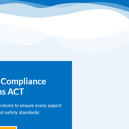
 Compliance
ns ACT
ections to ensure every aspect
ed safety standards