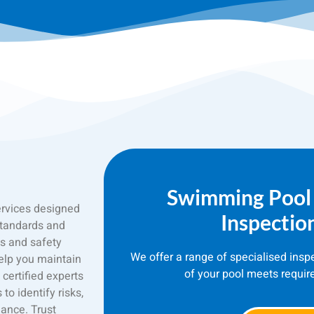
Swimming Pool
ervices designed
Inspectio
standards and
s and safety
We offer a range of specialised insp
elp you maintain
of your pool meets requir
certified experts
o identify risks,
ance. Trust