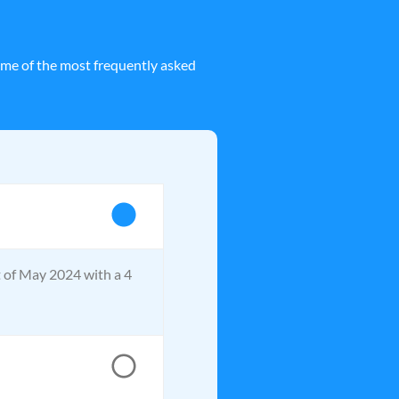
ome of the most frequently asked
t of May 2024 with a 4