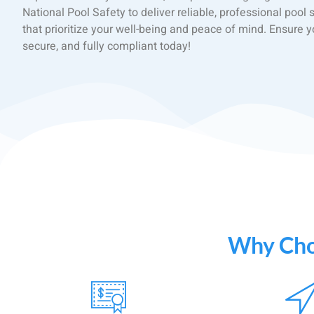
National Pool Safety to deliver reliable, professional pool 
that prioritize your well-being and peace of mind. Ensure yo
secure, and fully compliant today!
Why Choo