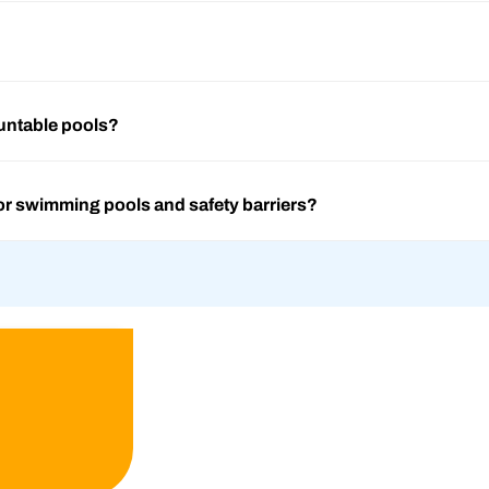
untable pools?
or swimming pools and safety barriers?