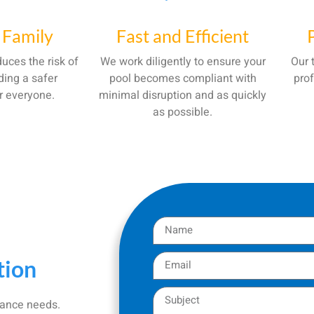
 Family
Fast and Efficient
uces the risk of
We work diligently to ensure your
Our 
ding a safer
pool becomes compliant with
prof
r everyone.
minimal disruption and as quickly
as possible.
tion
iance needs.